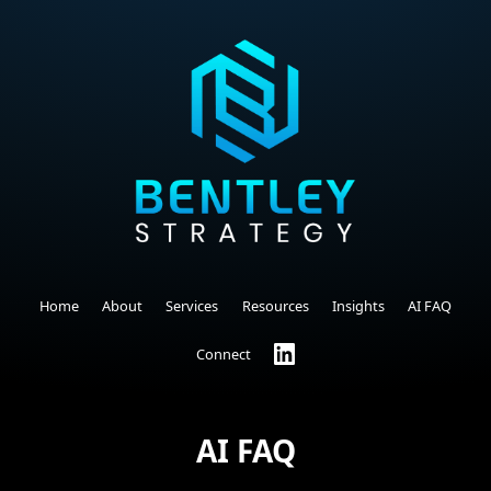
Home
About
Services
Resources
Insights
AI FAQ
Connect
AI FAQ