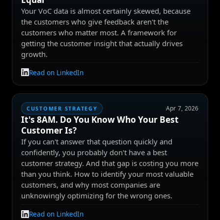
Your VoC data is almost certainly skewed, because
the customers who give feedback aren't the
customers who matter most. A framework for
getting the customer insight that actually drives
growth.
Read on LinkedIn
Apr 7, 2026
CUSTOMER STRATEGY
It's 8AM. Do You Know Who Your Best
Customer Is?
If you can't answer that question quickly and
confidently, you probably don't have a best
customer strategy. And that gap is costing you more
than you think. How to identify your most valuable
customers, and why most companies are
unknowingly optimizing for the wrong ones.
Read on LinkedIn