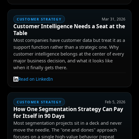
Mar 31, 2026
CUSTOMER STRATEGY
Customer Intelligence Needs a Seat at the
Table
Most companies have customer data but treat it as a
support function rather than a strategic one. Why
customer intelligence belongs at the center of every
major business decision, and what it looks like
when it finally gets there.
Read on LinkedIn
Feb 5, 2026
CUSTOMER STRATEGY
How One Segmentation Strategy Can Pay
for Itself in 90 Days
Most segmentation projects sit in a deck and never
move the needle. The "one and dones" approach
focuses on a single high-value behavior (repeat