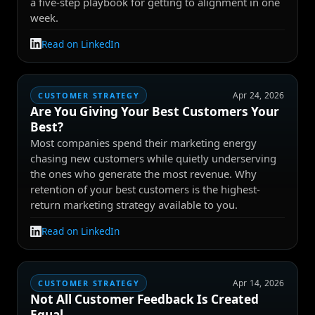
a five-step playbook for getting to alignment in one
week.
Read on LinkedIn
Apr 24, 2026
CUSTOMER STRATEGY
Are You Giving Your Best Customers Your
Best?
Most companies spend their marketing energy
chasing new customers while quietly underserving
the ones who generate the most revenue. Why
retention of your best customers is the highest-
return marketing strategy available to you.
Read on LinkedIn
Apr 14, 2026
CUSTOMER STRATEGY
Not All Customer Feedback Is Created
Equal