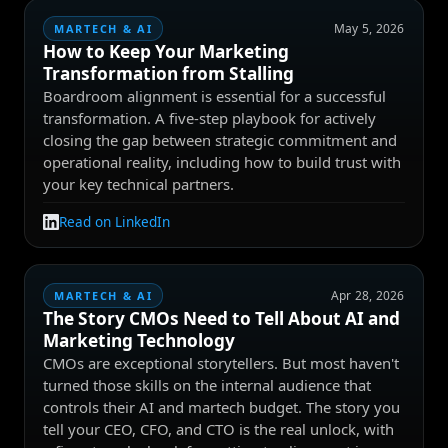
May 5, 2026
MARTECH & AI
How to Keep Your Marketing
Transformation from Stalling
Boardroom alignment is essential for a successful
transformation. A five-step playbook for actively
closing the gap between strategic commitment and
operational reality, including how to build trust with
your key technical partners.
Read on LinkedIn
Apr 28, 2026
MARTECH & AI
The Story CMOs Need to Tell About AI and
Marketing Technology
CMOs are exceptional storytellers. But most haven't
turned those skills on the internal audience that
controls their AI and martech budget. The story you
tell your CEO, CFO, and CTO is the real unlock, with