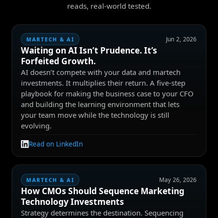
reads, real-world tested.
Jun 2, 2026
MARTECH & AI
Waiting on AI Isn’t Prudence. It’s
Forfeited Growth.
AI doesn’t compete with your data and martech
investments. It multiplies their return. A five-step
playbook for making the business case to your CFO
and building the learning environment that lets
your team move while the technology is still
evolving.
Read on LinkedIn
May 26, 2026
MARTECH & AI
How CMOs Should Sequence Marketing
Technology Investments
Strategy determines the destination. Sequencing