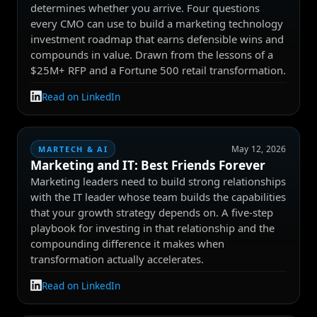
determines whether you arrive. Four questions
every CMO can use to build a marketing technology
investment roadmap that earns defensible wins and
compounds in value. Drawn from the lessons of a
$25M+ RFP and a Fortune 500 retail transformation.
Read on LinkedIn
May 12, 2026
MARTECH & AI
Marketing and IT: Best Friends Forever
Marketing leaders need to build strong relationships
with the IT leader whose team builds the capabilities
that your growth strategy depends on. A five-step
playbook for investing in that relationship and the
compounding difference it makes when
transformation actually accelerates.
Read on LinkedIn