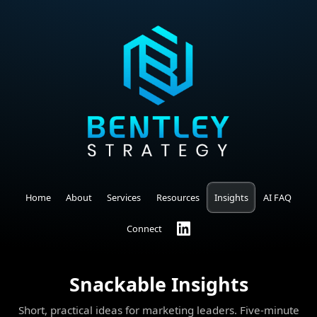
Home
About
Services
Resources
Insights
AI FAQ
Connect
Snackable Insights
Short, practical ideas for marketing leaders. Five-minute