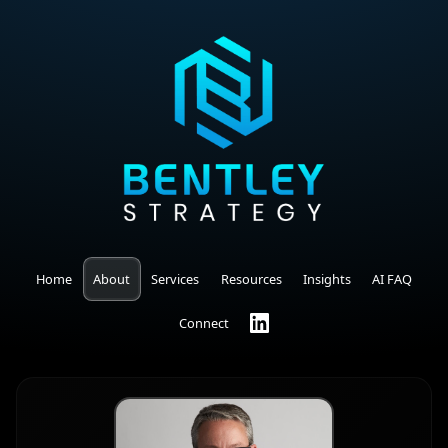
Home
About
Services
Resources
Insights
AI FAQ
Connect