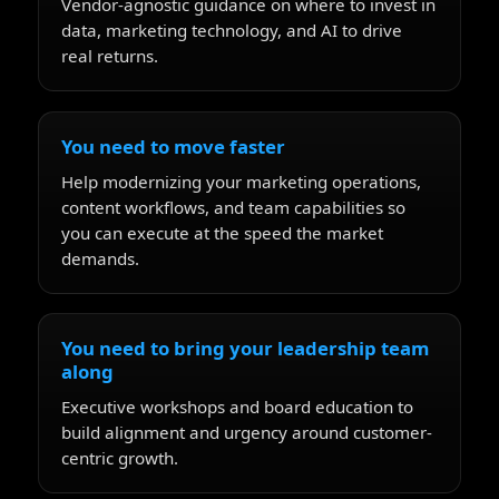
Vendor-agnostic guidance on where to invest in
data, marketing technology, and AI to drive
real returns.
You need to move faster
Help modernizing your marketing operations,
content workflows, and team capabilities so
you can execute at the speed the market
demands.
You need to bring your leadership team
along
Executive workshops and board education to
build alignment and urgency around customer-
centric growth.