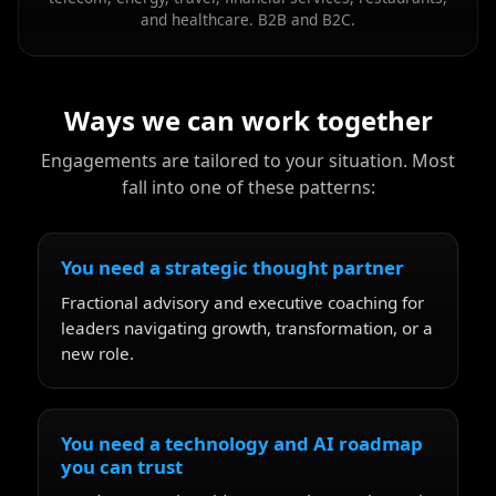
and healthcare. B2B and B2C.
Ways we can work together
Engagements are tailored to your situation. Most
fall into one of these patterns:
You need a strategic thought partner
Fractional advisory and executive coaching for
leaders navigating growth, transformation, or a
new role.
You need a technology and AI roadmap
you can trust