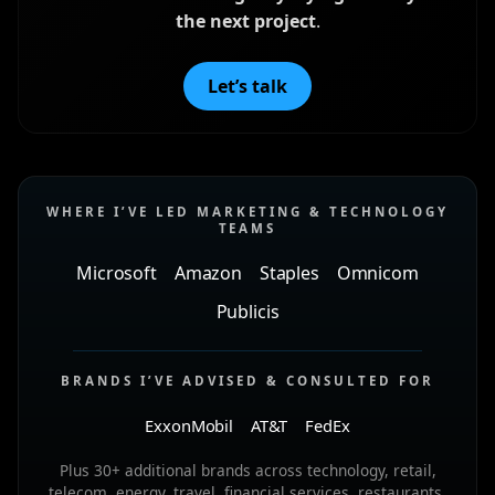
the next project
.
Let’s talk
WHERE I’VE LED MARKETING & TECHNOLOGY
TEAMS
Microsoft
Amazon
Staples
Omnicom
Publicis
BRANDS I’VE ADVISED & CONSULTED FOR
ExxonMobil
AT&T
FedEx
Plus 30+ additional brands across technology, retail,
telecom, energy, travel, financial services, restaurants,