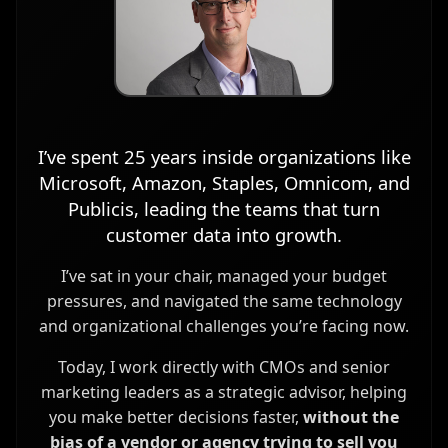
I’ve spent 25 years inside organizations like
Microsoft, Amazon, Staples, Omnicom, and
Publicis, leading the teams that turn
customer data into growth.
I’ve sat in your chair, managed your budget
pressures, and navigated the same technology
and organizational challenges you’re facing now.
Today, I work directly with CMOs and senior
marketing leaders as a strategic advisor, helping
you make better decisions faster,
without the
bias of a vendor or agency trying to sell you