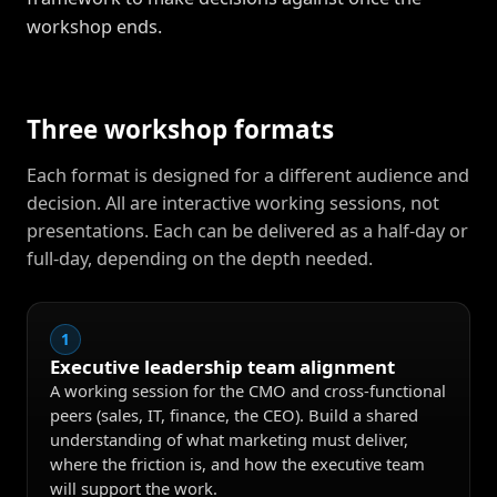
workshop ends.
Three workshop formats
Each format is designed for a different audience and
decision. All are interactive working sessions, not
presentations. Each can be delivered as a half-day or
full-day, depending on the depth needed.
1
Executive leadership team alignment
A working session for the CMO and cross-functional
peers (sales, IT, finance, the CEO). Build a shared
understanding of what marketing must deliver,
where the friction is, and how the executive team
will support the work.