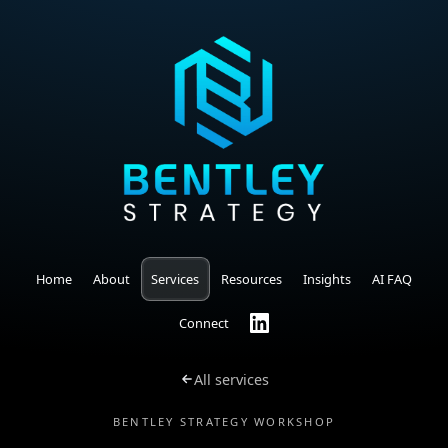
Home
About
Services
Resources
Insights
AI FAQ
Connect
All services
BENTLEY STRATEGY WORKSHOP