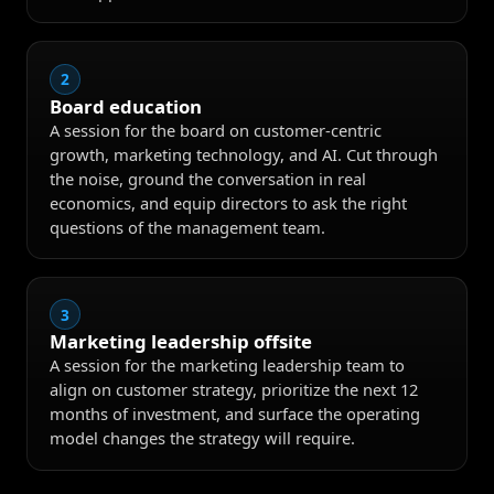
2
Board education
A session for the board on customer-centric
growth, marketing technology, and AI. Cut through
the noise, ground the conversation in real
economics, and equip directors to ask the right
questions of the management team.
3
Marketing leadership offsite
A session for the marketing leadership team to
align on customer strategy, prioritize the next 12
months of investment, and surface the operating
model changes the strategy will require.