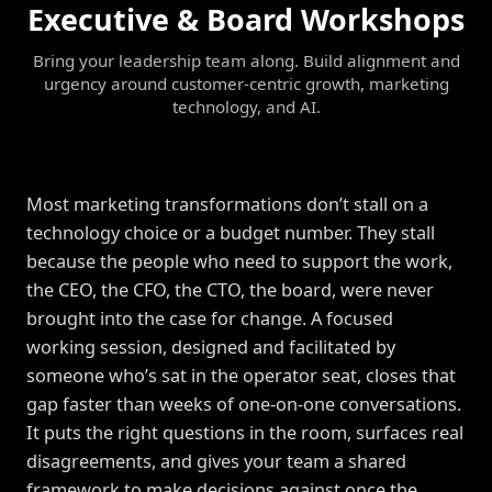
Executive & Board Workshops
Bring your leadership team along. Build alignment and
urgency around customer-centric growth, marketing
technology, and AI.
Most marketing transformations don’t stall on a
technology choice or a budget number. They stall
because the people who need to support the work,
the CEO, the CFO, the CTO, the board, were never
brought into the case for change. A focused
working session, designed and facilitated by
someone who’s sat in the operator seat, closes that
gap faster than weeks of one-on-one conversations.
It puts the right questions in the room, surfaces real
disagreements, and gives your team a shared
framework to make decisions against once the